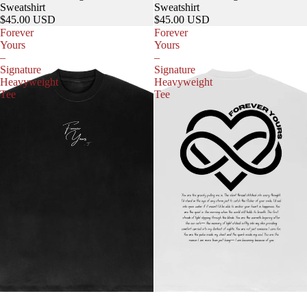
Sweatshirt
Sweatshirt
$45.00 USD
$45.00 USD
Forever
Forever
Yours
Yours
–
–
Signature
Signature
Heavyweight
Heavyweight
Tee
Tee