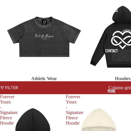
COLLABS
CONTACT
Athletic Wear
Hoodies
Column gri
FILTER
MORE
Forever
Forever
Yours
Yours
-
-
Signature
Signature
Fleece
Fleece
Hoodie
Hoodie