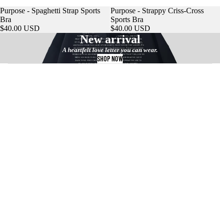
Purpose - Spaghetti Strap Sports
Purpose - Strappy Criss-Cross
Bra
Sports Bra
$40.00 USD
$40.00 USD
New arrival
A heartfelt love letter you can wear.
SHOP NOW