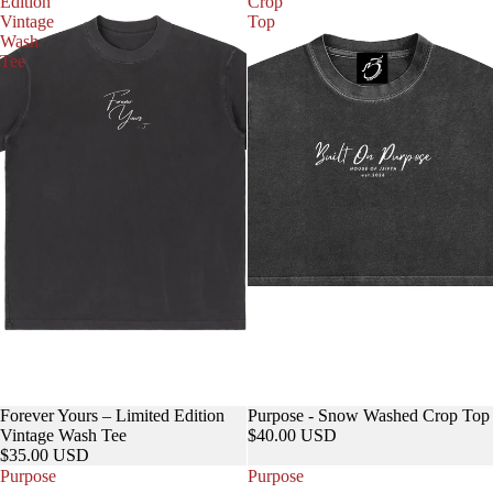
Edition
Crop
Vintage
Top
Wash
Tee
Forever Yours – Limited Edition
Purpose - Snow Washed Crop Top
Vintage Wash Tee
$40.00 USD
$35.00 USD
Purpose
Purpose