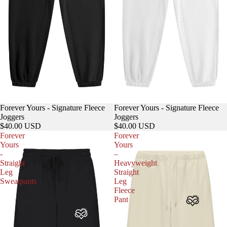
Forever Yours - Signature Fleece
Forever Yours - Signature Fleece
Joggers
Joggers
$40.00 USD
$40.00 USD
Forever
Forever
Yours
Yours
-
–
Straight
Heavyweight
Leg
Straight
Sweatpants
Leg
Fleece
Pant