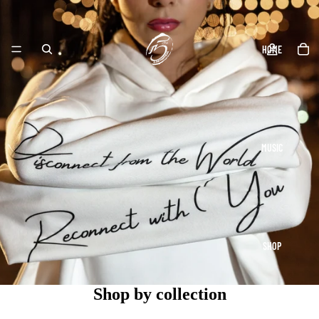
HOME
MUSIC
SHOP
Shop by collection
Athletic Wear
Hoodies