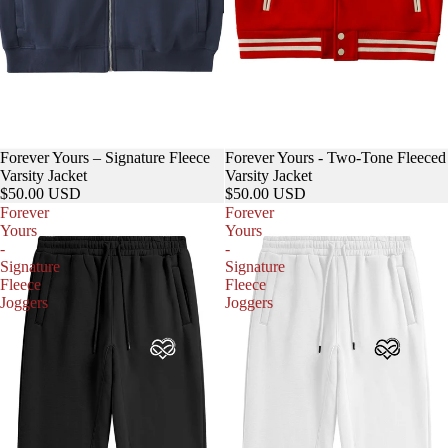
Forever Yours – Signature Fleece
Forever Yours - Two-Tone Fleeced
Varsity Jacket
Varsity Jacket
$50.00 USD
$50.00 USD
Forever
Forever
Yours
Yours
-
-
Signature
Signature
Fleece
Fleece
Joggers
Joggers