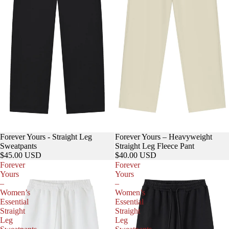
Forever Yours - Straight Leg
Forever Yours – Heavyweight
Sweatpants
Straight Leg Fleece Pant
$45.00 USD
$40.00 USD
Forever
Forever
Yours
Yours
–
–
Women’s
Women’s
Essential
Essential
Straight
Straight
Leg
Leg