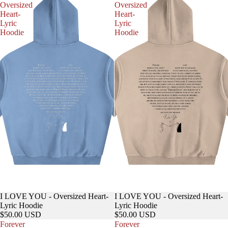
Oversized
Oversized
Heart-
Heart-
Lyric
Lyric
Hoodie
Hoodie
I LOVE YOU - Oversized Heart-
I LOVE YOU - Oversized Heart-
Lyric Hoodie
Lyric Hoodie
$50.00 USD
$50.00 USD
Forever
Forever