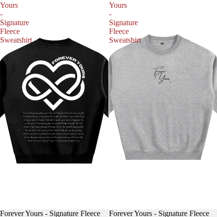
Yours
Yours
-
-
Signature
Signature
Fleece
Fleece
Sweatshirt
Sweatshirt
Forever Yours - Signature Fleece
Forever Yours - Signature Fleece