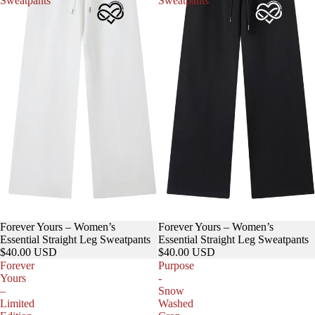
Sweatpants
Sweatpants
Forever Yours – Women’s
Forever Yours – Women’s
Essential Straight Leg Sweatpants
Essential Straight Leg Sweatpants
$40.00 USD
$40.00 USD
Forever
Purpose
Yours
-
–
Snow
Limited
Washed