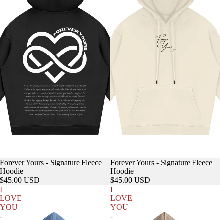
Forever Yours - Signature Fleece
Forever Yours - Signature Fleece
Hoodie
Hoodie
$45.00 USD
$45.00 USD
I
I
LOVE
LOVE
YOU
YOU
-
-