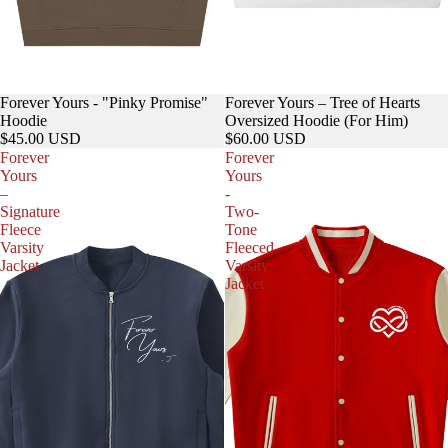
Forever Yours - "Pinky Promise"
Forever Yours – Tree of Hearts
Hoodie
Oversized Hoodie (For Him)
$45.00 USD
$60.00 USD
Forever
Forever
Yours
Yours
–
-
Signature
Two-
Fleece
Tone
Varsity
Fleeced
Jacket
Varsity
Jacket