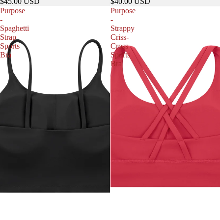
$45.00 USD
$40.00 USD
Purpose
Purpose
-
-
Spaghetti
Strappy
Strap
Criss-
Sports
Cross
Bra
Sports
Bra