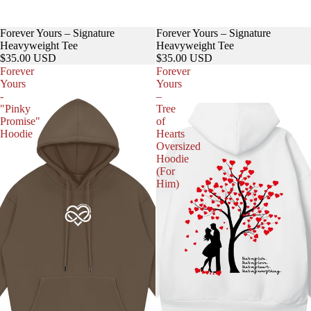
Forever Yours – Signature
Forever Yours – Signature
Heavyweight Tee
Heavyweight Tee
$35.00 USD
$35.00 USD
Forever
Forever
Yours
Yours
-
–
"Pinky
Tree
Promise"
of
Hoodie
Hearts
Oversized
Hoodie
(For
Him)