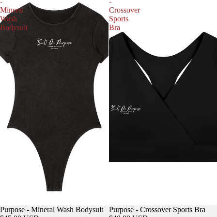
-
-
Mineral
Crossover
Wash
Sports
Bodysuit
Bra
Purpose - Mineral Wash Bodysuit
Purpose - Crossover Sports Bra