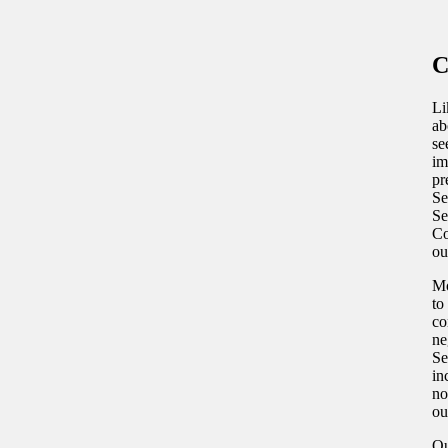
C
Li
ab
se
im
pr
Se
Se
Co
ou
Mo
to
co
ne
Se
in
no
ou
Ou