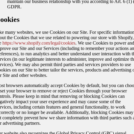
maintain our business relationship with you according to Art. 6 (1) (
GDPR.
ookies
ke many websites, we use Cookies on our Site. For specific informatio
out the Cookies that we use related to powering our store with Shopify,
e
https://www.shopify.com/legal/cookies
. We use Cookies to power an
prove our Site and our Services (including to remember your actions a
eferences), to run analytics and better understand user interaction with t
rvices (in our legitimate interests to administer, improve and optimize t
rvices). We may also permit third parties and services providers to use
okies on our Site to better tailor the services, products and advertising 
r Site and other websites.
st browsers automatically accept Cookies by default, but you can cho
 set your browser to remove or reject Cookies through your browser
ntrols. Please keep in mind that removing or blocking Cookies can
gatively impact your user experience and may cause some of the
rvices, including certain features and general functionality, to work
correctly or no longer be available. Additionally, blocking Cookies may
t completely prevent how we share information with third parties such 
r advertising partners.
r website also recognizes the Global Privacy Control (GPC) signal,