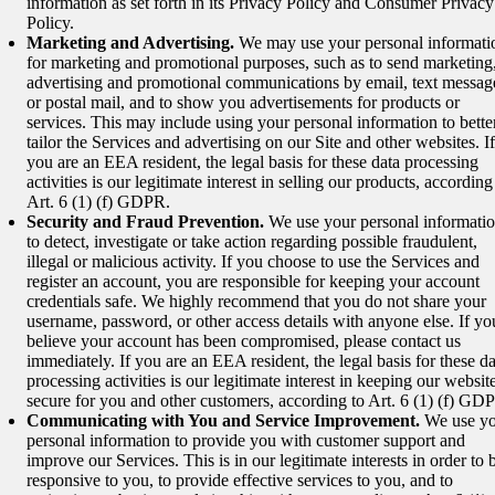
information as set forth in its Privacy Policy and Consumer Privacy
Policy.
Marketing and Advertising.
We may use your personal informati
for marketing and promotional purposes, such as to send marketing
advertising and promotional communications by email, text messag
or postal mail, and to show you advertisements for products or
services. This may include using your personal information to bette
tailor the Services and advertising on our Site and other websites. If
you are an EEA resident, the legal basis for these data processing
activities is our legitimate interest in selling our products, according
Art. 6 (1) (f) GDPR.
Security and Fraud Prevention.
We use your personal informati
to detect, investigate or take action regarding possible fraudulent,
illegal or malicious activity. If you choose to use the Services and
register an account, you are responsible for keeping your account
credentials safe. We highly recommend that you do not share your
username, password, or other access details with anyone else. If yo
believe your account has been compromised, please contact us
immediately. If you are an EEA resident, the legal basis for these da
processing activities is our legitimate interest in keeping our websit
secure for you and other customers, according to Art. 6 (1) (f) GD
Communicating with You and Service Improvement.
We use yo
personal information to provide you with customer support and
improve our Services. This is in our legitimate interests in order to 
responsive to you, to provide effective services to you, and to