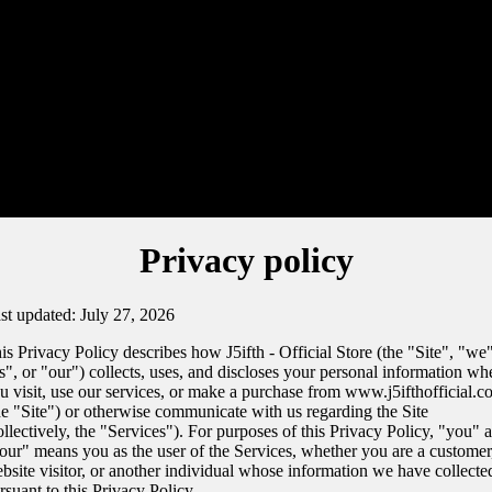
Privacy policy
st updated: July 27, 2026
is Privacy Policy describes how J5ifth - Official Store (the "Site", "we"
s", or "our") collects, uses, and discloses your personal information wh
u visit, use our services, or make a purchase from www.j5ifthofficial.
he "Site") or otherwise communicate with us regarding the Site
ollectively, the "Services"). For purposes of this Privacy Policy, "you" 
our" means you as the user of the Services, whether you are a customer
bsite visitor, or another individual whose information we have collecte
rsuant to this Privacy Policy.