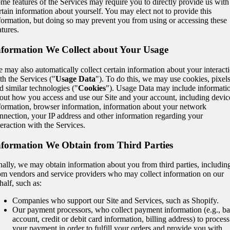
me features of the Services may require you to directly provide us with
rtain information about yourself. You may elect not to provide this
formation, but doing so may prevent you from using or accessing these
atures.
nformation We Collect about Your Usage
 may also automatically collect certain information about your interact
th the Services ("
Usage Data
"). To do this, we may use cookies, pixel
d similar technologies ("
Cookies
"). Usage Data may include informati
out how you access and use our Site and your account, including devic
formation, browser information, information about your network
nnection, your IP address and other information regarding your
teraction with the Services.
nformation We Obtain from Third Parties
nally, we may obtain information about you from third parties, includin
om vendors and service providers who may collect information on our
half, such as:
Companies who support our Site and Services, such as Shopify.
Our payment processors, who collect payment information (e.g., b
account, credit or debit card information, billing address) to process
your payment in order to fulfill your orders and provide you with