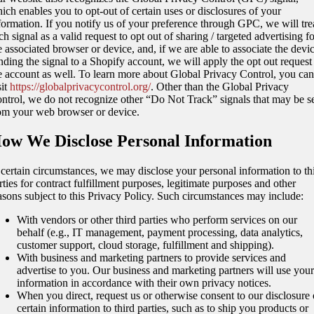
ich enables you to opt-out of certain uses or disclosures of your
formation. If you notify us of your preference through GPC, we will tre
ch signal as a valid request to opt out of sharing / targeted advertising f
e associated browser or device, and, if we are able to associate the devi
nding the signal to a Shopify account, we will apply the opt out request
e account as well. To learn more about Global Privacy Control, you can
sit
https://globalprivacycontrol.org/
. Other than the Global Privacy
ntrol, we do not recognize other “Do Not Track” signals that may be s
om your web browser or device.
ow We Disclose Personal Information
 certain circumstances, we may disclose your personal information to th
rties for contract fulfillment purposes, legitimate purposes and other
asons subject to this Privacy Policy. Such circumstances may include:
With vendors or other third parties who perform services on our
behalf (e.g., IT management, payment processing, data analytics,
customer support, cloud storage, fulfillment and shipping).
With business and marketing partners to provide services and
advertise to you. Our business and marketing partners will use your
information in accordance with their own privacy notices.
When you direct, request us or otherwise consent to our disclosure 
certain information to third parties, such as to ship you products or