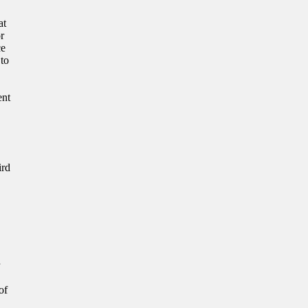
at
or
ce
 to
ent
ird
of