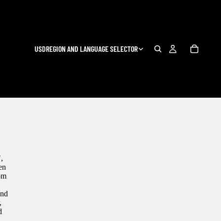
USD
REGION AND LANGUAGE SELECTOR
,
en
com
and
,
d