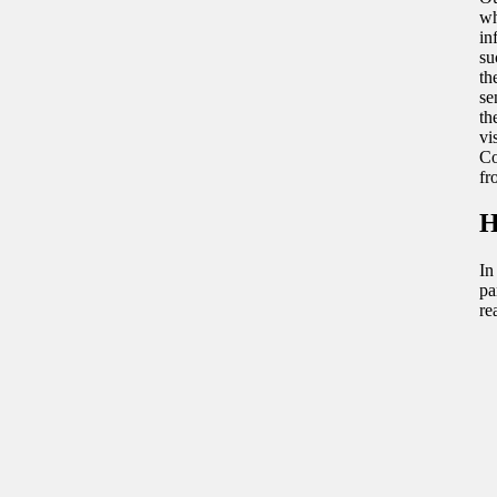
wh
in
su
th
se
th
vi
Co
fr
H
In
pa
re