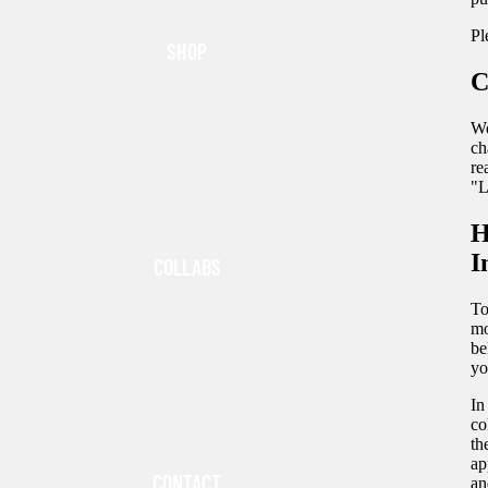
Pl
SHOP
C
We
ch
re
"L
H
I
COLLABS
To
mo
be
yo
In
co
th
ap
CONTACT
an