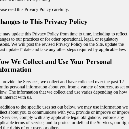
ease read this Privacy Policy carefully.
hanges to This Privacy Policy
 may update this Privacy Policy from time to time, including to reflect
anges to our practices or for other operational, legal, or regulatory
asons. We will post the revised Privacy Policy on the Site, update the
ast updated" date and take any other steps required by applicable law.
ow We Collect and Use Your Personal
nformation
 provide the Services, we collect and have collected over the past 12
nths personal information about you from a variety of sources, as set o
low. The information that we collect and use varies depending on how
u interact with us.
 addition to the specific uses set out below, we may use information we
llect about you to communicate with you, provide or improve or impro
e Services, comply with any applicable legal obligations, enforce any
plicable terms of service, and to protect or defend the Services, our righ
d the rights of our users or others.