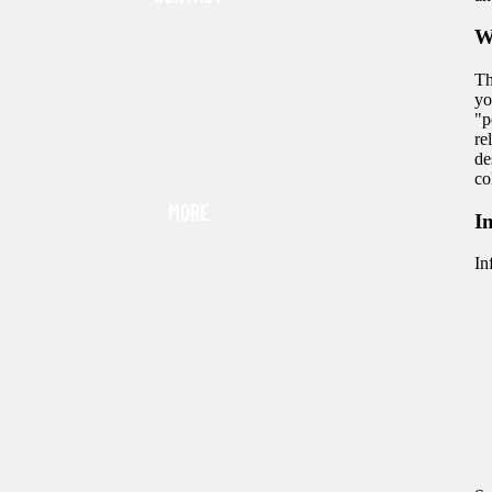
W
Th
yo
"p
re
de
co
MORE
I
In