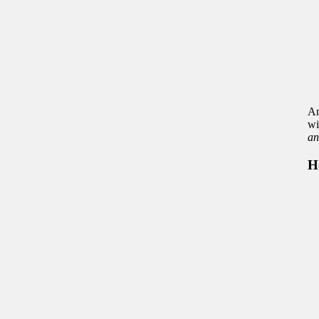
An
wi
an
H