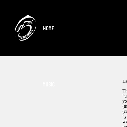
HOME
La
MUSIC
Th
"u
yo
(t
(c
"y
we
pu