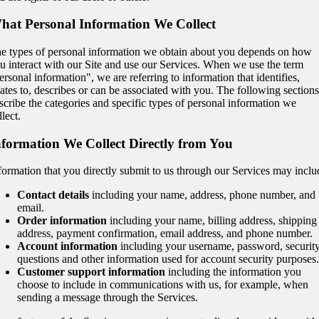
hat Personal Information We Collect
e types of personal information we obtain about you depends on how
u interact with our Site and use our Services. When we use the term
ersonal information", we are referring to information that identifies,
lates to, describes or can be associated with you. The following sections
scribe the categories and specific types of personal information we
llect.
nformation We Collect Directly from You
formation that you directly submit to us through our Services may inclu
Contact details
including your name, address, phone number, and
email.
Order information
including your name, billing address, shipping
address, payment confirmation, email address, and phone number.
Account information
including your username, password, securit
questions and other information used for account security purposes.
Customer support information
including the information you
choose to include in communications with us, for example, when
sending a message through the Services.