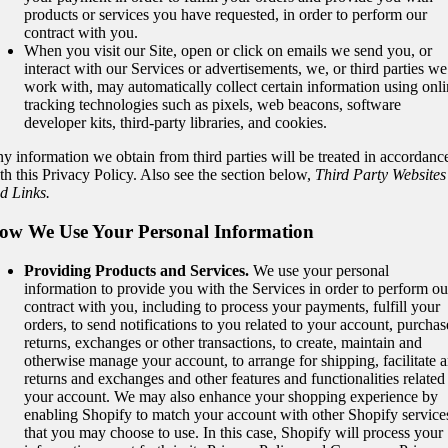
products or services you have requested, in order to perform our
contract with you.
When you visit our Site, open or click on emails we send you, or
interact with our Services or advertisements, we, or third parties we
work with, may automatically collect certain information using onl
tracking technologies such as pixels, web beacons, software
developer kits, third-party libraries, and cookies.
y information we obtain from third parties will be treated in accordanc
th this Privacy Policy. Also see the section below,
Third Party Websites
d Links.
ow We Use Your Personal Information
Providing Products and Services.
We use your personal
information to provide you with the Services in order to perform ou
contract with you, including to process your payments, fulfill your
orders, to send notifications to you related to your account, purchas
returns, exchanges or other transactions, to create, maintain and
otherwise manage your account, to arrange for shipping, facilitate 
returns and exchanges and other features and functionalities related
your account. We may also enhance your shopping experience by
enabling Shopify to match your account with other Shopify service
that you may choose to use. In this case, Shopify will process your