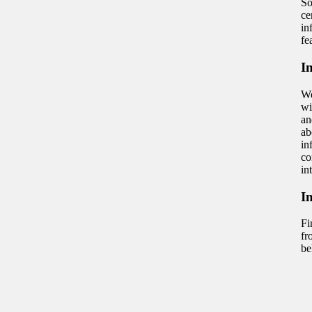
So
ce
in
fe
I
We
wi
an
ab
in
co
in
I
Fi
fr
be