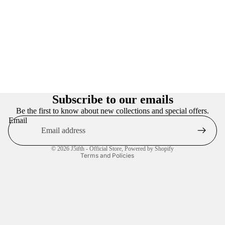
Privacy policy
Refund policy
Subscribe to our emails
Terms of service
Be the first to know about new collections and special offers.
Email
Contact information
Shipping policy
© 2026
J5ifth - Official Store
,
Powered by Shopify
Terms and Policies