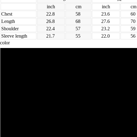
inch
cm
inch
cm
Chest
22.8
58
23.6
60
Length
26.8
68
27.6
70
Shoulder
22.4
57
23.2
59
Sleeve length
21.7
55
22.0
56
color