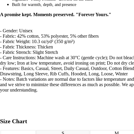
Built for warmth, depth, and presence
COLLABS
A promise kept. Moments preserved. "Forever Yours."
- Gender: Unisex
- Fabric: 42% cotton, 53% polyester, 5% other fibers
- Fabric Weight: 10.3 oz/yd² (350 g/m²)
- Fabric Thickness: Thicken
CONTACT
- Fabric Strench: Slight Stretch
- Care Instructions: Machine wash at 30°C (gentle cycle); Do not blea
dry low; Iron at low temperature, avoid ironing on print; Do not dry cl
- Features: Basics, Casual, Street, Daily Casual, Outdoor, Cotton Blend
Drawstring, Long Sleeve, Rib Cuffs, Hooded, Long, Loose, Winter
- Notes: Batch variations are normal due to factors like temperature and
and we strive to minimize these differences as much as possible. We ap
your understanding.
MORE
Size Chart
S
M