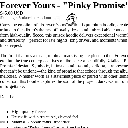
Forever Yours - "Pinky Promise
$45.00 USD
Shipping calculated at checkout.
HOME
Carry the emotion of "Forever Yours" with this premium hoodie, create
tribute to the album’s themes of loyalty, love, and unbreakable connecti
from high-quality fleece, this unisex hoodie delivers exceptional warmth
and durability—perfect for late nights, long drives, and moments when
hits deepest.
The front features a clean, minimal mark tying the piece to the "Foreve
MUSIC
era, but the true centerpiece lives on the back: a beautifully detailed “P
Promise” design. Symbolic, intimate, and instantly striking, it represen
that can’t be undone—the kind of promise that echoes through the alb
melodies. Whether worn as a statement piece or paired with other items
collection, this hoodie captures the soul of the project: dark, warm, rom
unforgettable.
Details:
SHOP
High quality fleece
Unisex fit with a structured, elevated feel
Minimal "
Forever Yours
" front detail
Signature “Pinky Promise” artwork on the back