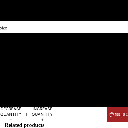
size
DECREASE
INCREASE
QUANTITY
QUANTITY
ADD TO C
Related products