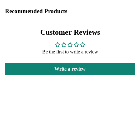
Recommended Products
Customer Reviews
Be the first to write a review
Write a review