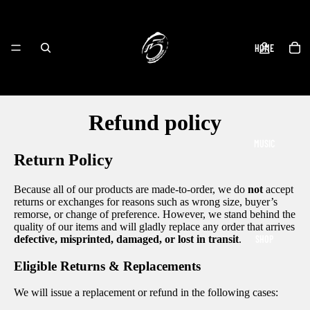
HOME
Refund policy
MUSIC
Return Policy
Because all of our products are made-to-order, we do
not
accept
returns or exchanges for reasons such as wrong size, buyer’s
remorse, or change of preference. However, we stand behind the
quality of our items and will gladly replace any order that arrives
SHOP
defective, misprinted, damaged, or lost in transit
.
Eligible Returns & Replacements
We will issue a replacement or refund in the following cases: