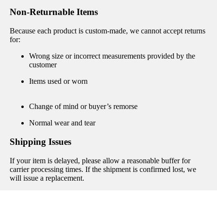
Non-Returnable Items
Because each product is custom-made, we cannot accept returns
for:
Wrong size or incorrect measurements provided by the
customer
Items used or worn
Change of mind or buyer’s remorse
Normal wear and tear
Shipping Issues
If your item is delayed, please allow a reasonable buffer for
carrier processing times. If the shipment is confirmed lost, we
will issue a replacement.