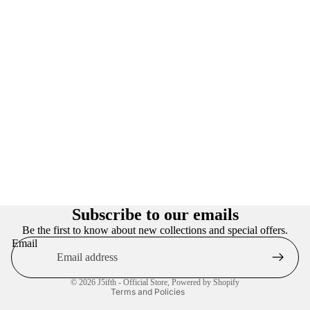
Privacy policy
Refund policy
Subscribe to our emails
Terms of service
Be the first to know about new collections and special offers.
Email
Contact information
Shipping policy
© 2026
J5ifth - Official Store
,
Powered by Shopify
Terms and Policies