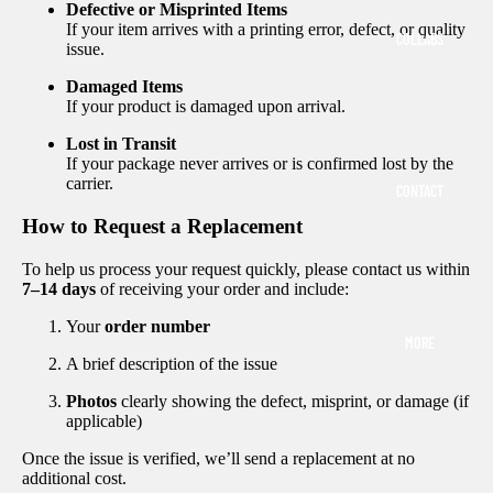
Defective or Misprinted Items
If your item arrives with a printing error, defect, or quality
COLLABS
issue.
Damaged Items
If your product is damaged upon arrival.
Lost in Transit
If your package never arrives or is confirmed lost by the
carrier.
CONTACT
How to Request a Replacement
To help us process your request quickly, please contact us within
7–14 days
of receiving your order and include:
Your
order number
MORE
A brief description of the issue
Photos
clearly showing the defect, misprint, or damage (if
applicable)
Once the issue is verified, we’ll send a replacement at no
additional cost.