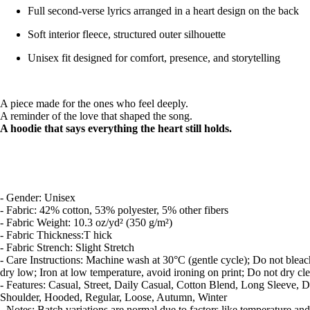
Full second-verse lyrics arranged in a heart design on the back
Soft interior fleece, structured outer silhouette
Unisex fit designed for comfort, presence, and storytelling
A piece made for the ones who feel deeply.
A reminder of the love that shaped the song.
A hoodie that says everything the heart still holds.
- Gender: Unisex
- Fabric: 42% cotton, 53% polyester, 5% other fibers
- Fabric Weight: 10.3 oz/yd² (350 g/m²)
- Fabric Thickness:T hick
- Fabric Strench: Slight Stretch
- Care Instructions: Machine wash at 30°C (gentle cycle); Do not blea
dry low; Iron at low temperature, avoid ironing on print; Do not dry cl
- Features: Casual, Street, Daily Casual, Cotton Blend, Long Sleeve, 
Shoulder, Hooded, Regular, Loose, Autumn, Winter
- Notes: Batch variations are normal due to factors like temperature and