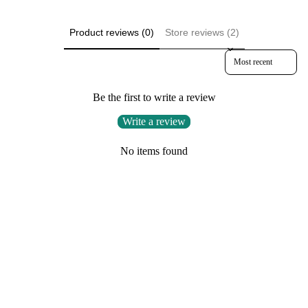
Product reviews (0)
Store reviews (2)
Sort reviews by
Be the first to write a review
Write a review
No items found