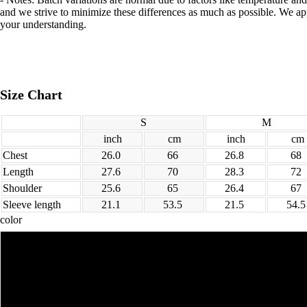
and we strive to minimize these differences as much as possible. We ap
your understanding.
Size Chart
S
M
inch
cm
inch
cm
Chest
26.0
66
26.8
68
Length
27.6
70
28.3
72
Shoulder
25.6
65
26.4
67
Sleeve length
21.1
53.5
21.5
54.
color