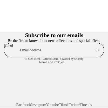
Privacy policy
Refund policy
Subscribe to our emails
Terms of service
Be the first to know about new collections and special offers.
Email
Contact information
Shipping policy
© 2026
J5ifth - Official Store
,
Powered by Shopify
Terms and Policies
Facebook
Instagram
Youtube
Tiktok
Twitter
Threads