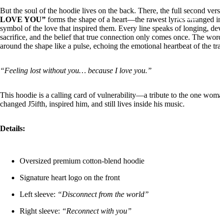
But the soul of the hoodie lives on the back. There, the full second ver
COLLABS
LOVE YOU”
forms the shape of a heart—the rawest lyrics arranged i
symbol of the love that inspired them. Every line speaks of longing, de
sacrifice, and the belief that true connection only comes once. The wo
around the shape like a pulse, echoing the emotional heartbeat of the tr
“Feeling lost without you… because I love you.”
CONTACT
This hoodie is a calling card of vulnerability—a tribute to the one w
changed J5ifth, inspired him, and still lives inside his music.
Details:
MORE
Oversized premium cotton-blend hoodie
Signature heart logo on the front
Left sleeve:
“Disconnect from the world”
Right sleeve:
“Reconnect with you”