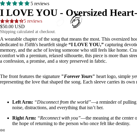
5 reviews
I LOVE YOU - Oversized Heart-
5 reviews
HOME
$50.00 USD
Shipping calculated at checkout.
A wearable chapter of the song that means the most. This oversized hoo
dedicated to J5ifth's heartfelt single
“I LOVE YOU,”
capturing devoti
memory, and the ache of loving someone who still feels like home. Cra
comfort with a premium, relaxed silhouette, this piece is more than str
a confession, a promise, and a story preserved in fabric.
MUSIC
The front features the signature
"
Forever Yours
"
heart logo, simple ye
representing the love that shaped the song. Each sleeve carries its own
Left Arm:
“Disconnect from the world”
—a reminder of pullin
SHOP
noise, distractions, and everything that isn’t her.
Right Arm:
“Reconnect with you”
—the meaning at the center o
the hope of returning to the person who once felt like destiny.