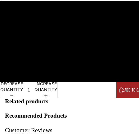
DECREASE
INCREASE
QUANTITY
QUANTITY
ADD TO C
Related products
Recommended Products
Customer Reviews